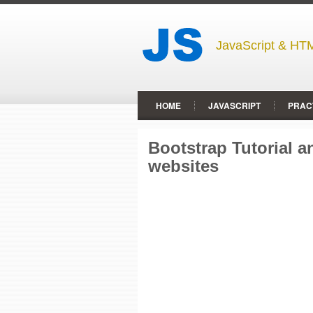
JavaScript & HTM
HOME
JAVASCRIPT
PRAC
Bootstrap Tutorial
websites