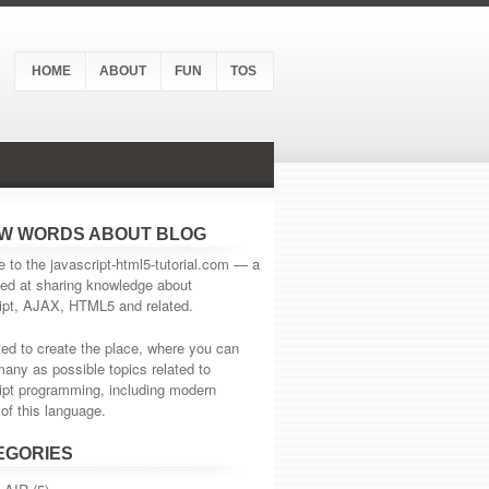
HOME
ABOUT
FUN
TOS
EW WORDS ABOUT BLOG
to the javascript-html5-tutorial.com — a
ed at sharing knowledge about
ipt, AJAX, HTML5 and related.
d to create the place, where you can
many as possible topics related to
ipt programming, including modern
of this language.
EGORIES