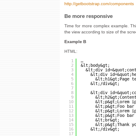
http://getbootstrap.com/components
Be more responsive
Time for more complex example. This
the view according to size of the scre
Example B
HTML:
1
…
2
&lt;body&gt;
3
&lt;div id=&quot;con
4
&lt;div id=&quot;h
5
&lt;h1&gt;Page t
6
&lt;/div&gt;
7
8
&lt;div id=&quot;c
9
&lt;h2&gt;Conten
10
&lt;p&gt;Lorem i
11
&lt;p&gt;Foo bar
12
&lt;p&gt;Lorem i
13
&lt;p&gt;Foo bar
14
&lt;br&gt;
15
&lt;p&gt;Thank y
16
&lt;/div&gt;
17