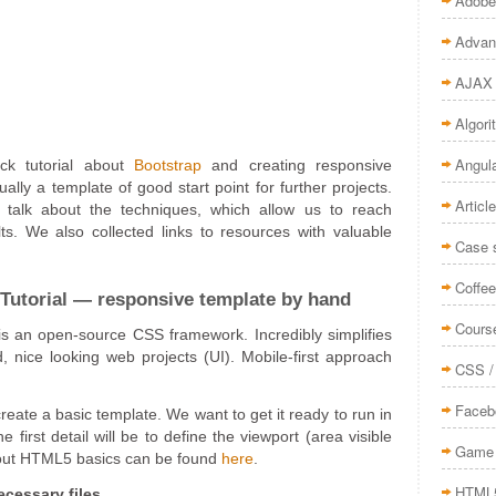
Adobe
Advan
AJAX
Algor
Angul
ck tutorial about
Bootstrap
and creating responsive
ually a template of good start point for further projects.
Articl
 talk about the techniques, which allow us to reach
lts. We also collected links to resources with valuable
Case 
Coffee
Tutorial — responsive template by hand
Cours
is an open-source CSS framework. Incredibly simplifies
d, nice looking web projects (UI). Mobile-first approach
CSS /
Faceb
 create a basic template. We want to get it ready to run in
first detail will be to define the viewport (area visible
Game 
bout HTML5 basics can be found
here
.
HTML
cessary files