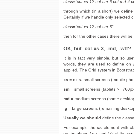
class=”col-xs-12 col-sm-6 col-md-4 co
through which (in a short) we define
Certainly if we handle only selected c
class=”col-xs-12 col-sm-6″
then for the other cases there will be
OK, but .col-xs-3, -md, -wtf?
It is in fact very simple, but so us
words, they are used to define on 
applied. The Grid system in Bootstrap
xs
= extra small screens (mobile ph
sm
= small screens (tablets,>= 768px
md
= medium screens (some deskto
lg
= large screens (remaining deskt
Usually we should
define the classe
For example the
div
element with cl
on the phone (xs), and 1/3 of the scr