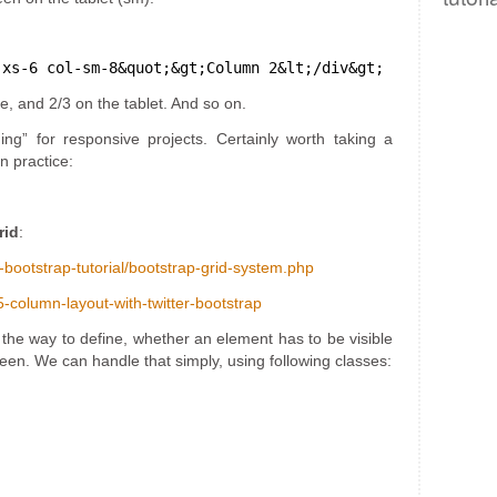
-xs-6 col-sm-8&quot;&gt;Column 2&lt;/div&gt;
e, and 2/3 on the tablet. And so on.
ing” for responsive projects. Certainly worth taking a
n practice:
rid
:
r-bootstrap-tutorial/bootstrap-grid-system.php
-column-layout-with-twitter-bootstrap
the way to define, whether an element has to be visible
reen. We can handle that simply, using following classes: