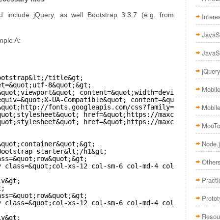
include jQuery, as well Bootstrap 3.3.7 (e.g. from
Intere
JavaS
mple A:
JavaS
jQuer
ootstrap&lt;/title&gt;
et=&quot;utf-8&quot;&gt;
Mobil
&quot;viewport&quot; content=&quot;width=device-width, i
equiv=&quot;X-UA-Compatible&quot; content=&quot;IE=edge,
Mobil
&quot;
http://fonts.googleapis.com/css?family=Raleway:400
quot;stylesheet&quot; href=&quot;
https://maxcdn.bootstra
quot;stylesheet&quot; href=&quot;
https://maxcdn.bootstra
MooTo
Node.
&quot;container&quot;&gt;
Bootstrap starter&lt;/h1&gt;
ass=&quot;row&quot;&gt;
Other
v class=&quot;col-xs-12 col-sm-6 col-md-4 col-lg-3&quot;
Practi
iv&gt;
t;
ass=&quot;row&quot;&gt;
Proto
v class=&quot;col-xs-12 col-sm-6 col-md-4 col-lg-3&quot;
Resou
iv&gt;