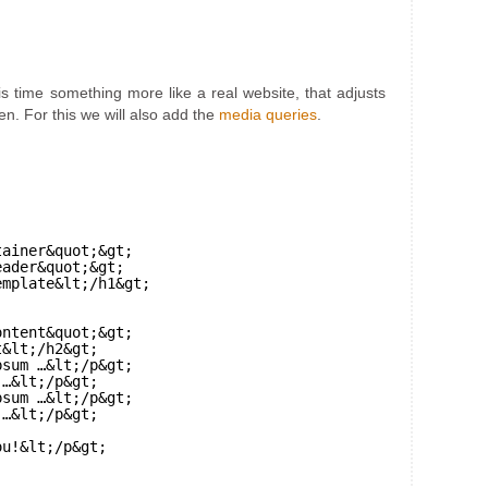
 time something more like a real website, that adjusts
en. For this we will also add the
media queries
.
tainer&quot;&gt;
eader&quot;&gt;
emplate&lt;/h1&gt;
ontent&quot;&gt;
t&lt;/h2&gt;
psum …&lt;/p&gt;
 …&lt;/p&gt;
psum …&lt;/p&gt;
 …&lt;/p&gt;
ou!&lt;/p&gt;