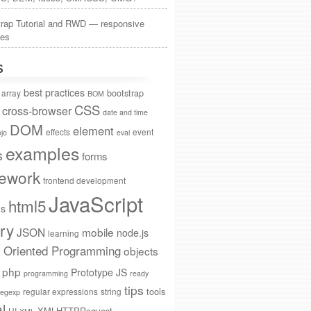
trap Tutorial and RWD — responsive
tes
S
best practices
bootstrap
array
BOM
CSS
cross-browser
date and time
DOM
element
effects
event
jo
eval
examples
s
forms
ework
frontend development
JavaScript
html5
ns
ry
JSON
mobile
node.js
learning
t Oriented Programming
objects
php
Prototype JS
programming
ready
tips
tools
regular expressions
string
regexp
al
XMLHTTPRequest
UI