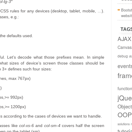
l-lg-3″
Boots
 CSS rules for any devices (desktop, tablet, mobile, …).
websi
ases, e.g.:
TAG
 the defaults used.
AJAX
Canvas
debug
do
eful. Let’s decode what those prefixes mean. In simple
what sizes of device’s screen those classes should be
event
 3+ defines such four sizes:
fram
ones, max 767px)
functio
)
jQue
ps,>= 992px)
Objec
ops,>= 1200px)
OOP
s according to the cases of devices we want to handle.
solutions
asses like
col-xs-6
and
col-sm-4
covers half the screen
tutori
een on the tablet (sm).