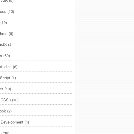
 AIR
(5)
ced
(10)
(19)
ithms
(6)
arJS
(4)
es
(60)
studies
(6)
Script
(1)
es
(19)
 CSS3
(18)
ook
(2)
Development
(4)
5
(36)