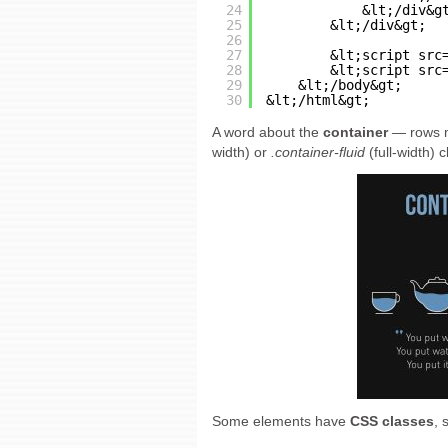
24
&lt;/div&g
25
&lt;/div&gt;
26
27
&lt;script src
28
&lt;script src
29
&lt;/body&gt;
30
&lt;/html&gt;
A word about the
container
— rows m
width) or
.container-fluid
(full-width) 
Some elements have
CSS classes
, 