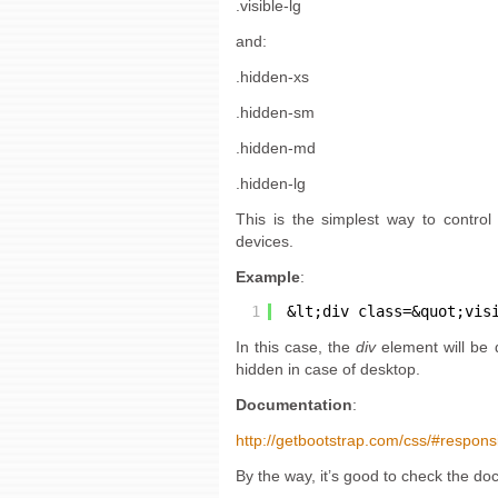
.visible-lg
and:
.hidden-xs
.hidden-sm
.hidden-md
.hidden-lg
This is the simplest way to control 
devices.
Example
:
1
&lt;div class=&quot;vis
In this case, the
div
element will be 
hidden in case of desktop.
Documentation
:
http://getbootstrap.com/css/#responsiv
By the way, it’s good to check the d