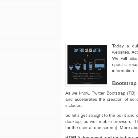
Today a qui
websites. Act
We will also
specific resu
information.
Bootstrap 
As we know, Twitter Bootstrap (TB) 
and accelerates the creation of soli
included.
So let’s get straight to the point and
desktop, as well mobile browsers. The 
for the user at one screen). More a
HTML5 document and including ne