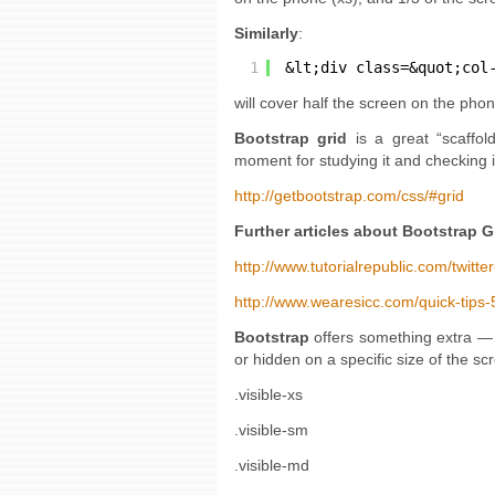
Similarly
:
1
&lt;div class=&quot;col
will cover half the screen on the phon
Bootstrap grid
is a great “scaffold
moment for studying it and checking i
http://getbootstrap.com/css/#grid
Further articles about Bootstrap G
http://www.tutorialrepublic.com/twitte
http://www.wearesicc.com/quick-tips-5
Bootstrap
offers something extra — 
or hidden on a specific size of the sc
.visible-xs
.visible-sm
.visible-md