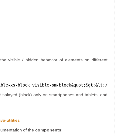
the visible / hidden behavior of elements on different
ible-xs-block visible-sm-block&quot;&gt;&lt;/div&gt;
displayed (block) only on smartphones and tablets, and
e-utilities
ocumentation of the
components
: