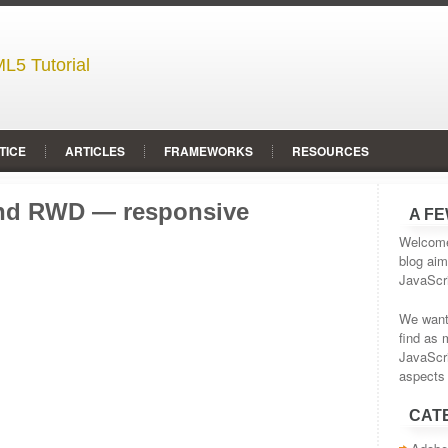
L5 Tutorial
TICE
ARTICLES
FRAMEWORKS
RESOURCES
 and RWD — responsive
A F
Welcome 
blog aim
JavaScr
We wante
find as 
JavaScr
aspects 
CAT