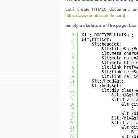
Let’s create HTML5 document, and 
https://www.bootstrapcdn.com
).
Simply
a skeleton of the page
. Exa
1
﻿&lt;!DOCTYPE html&gt;
2
&lt;html&gt;
3
&lt;head&gt;
4
&lt;title&gt;B
5
&lt;meta chars
6
&lt;meta name=
7
&lt;meta http-
8
&lt;link href=
9
&lt;link rel=&
10
&lt;link rel=&
11
&lt;/head&gt;
12
&lt;body&gt;
13
&lt;div class=
14
&lt;h1&gt;
15
&lt;div cl
16
&lt;di
17
A
18
&lt;/d
19
&lt;/div&g
20
&lt;div cl
21
&lt;di
22
B
23
&lt;/d