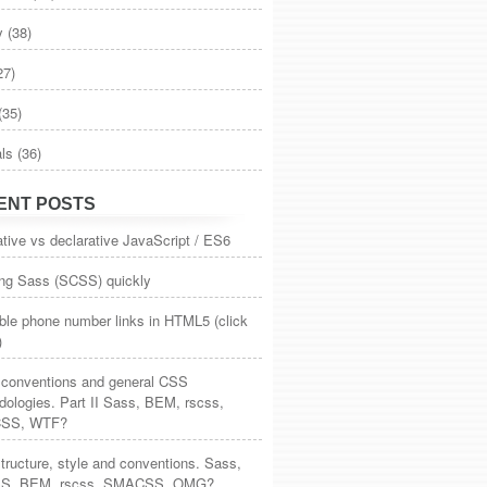
y
(38)
.4/jquery.min.js&quot;&gt;&lt;/script&gt;
27)
s/bootstrap.min.js&quot;
 integrity=&quot;sha384-Tc5IQib0
(35)
als
(36)
ENT POSTS
tive vs declarative JavaScript / ES6
ing Sass (SCSS) quickly
ble phone number links in HTML5 (click
)
, conventions and general CSS
ologies. Part II Sass, BEM, rscss,
SS, WTF?
ructure, style and conventions. Sass,
S, BEM, rscss, SMACSS, OMG?