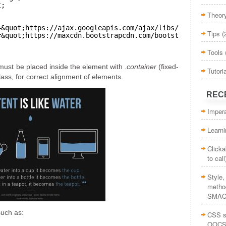
t;
Theor
=&quot;
https://ajax.googleapis.com/ajax/libs/jquery/1.12
Tips
(
=&quot;
https://maxcdn.bootstrapcdn.com/bootstrap/3.3.7/j
Tools
ust be placed inside the element with
.container
(fixed-
Tutori
class, for correct alignment of elements.
REC
Impera
Learn
Clicka
to call
Style
method
SMAC
such as:
CSS st
OOCS