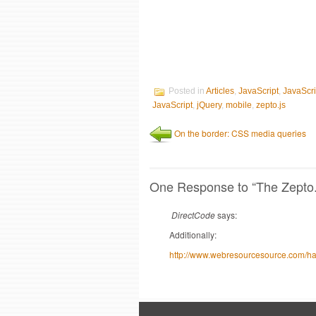
Posted in
Articles
,
JavaScript
,
JavaScr
JavaScript
,
jQuery
,
mobile
,
zepto.js
On the border: CSS media queries
One Response
to “The Zepto.j
DirectCode
says:
Additionally:
http://www.webresourcesource.com/happ