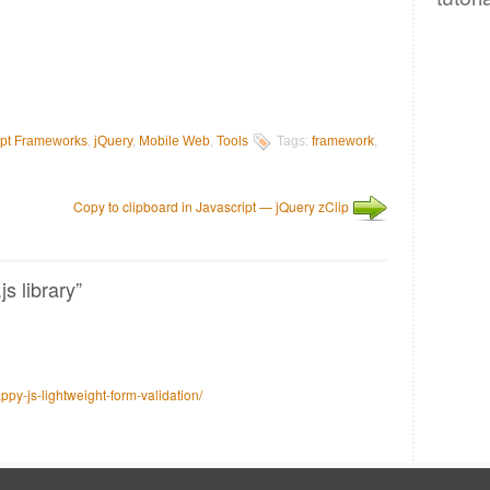
ipt Frameworks
,
jQuery
,
Mobile Web
,
Tools
Tags:
framework
,
Copy to clipboard in Javascript — jQuery zClip
s library”
y-js-lightweight-form-validation/