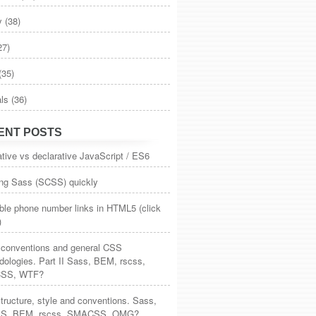
y
(38)
27)
(35)
als
(36)
ENT POSTS
tive vs declarative JavaScript / ES6
ing Sass (SCSS) quickly
ble phone number links in HTML5 (click
)
, conventions and general CSS
ologies. Part II Sass, BEM, rscss,
SS, WTF?
ructure, style and conventions. Sass,
S, BEM, rscss, SMACSS, OMG?