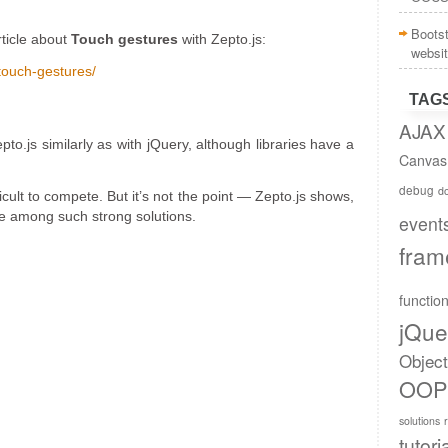
Boots
rticle about
Touch gestures
with Zepto.js:
websi
touch-gestures/
TAG
AJAX
o.js similarly as with jQuery, although libraries have a
Canvas
debug
do
ficult to compete. But it’s not the point — Zepto.js shows,
nce among such strong solutions.
event
fram
functio
jQue
Objec
OOP
solutions
tutori