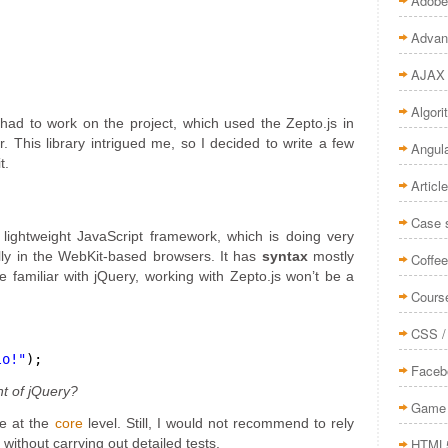
Adobe
Advan
AJAX
Algor
had to work on the project, which used the Zepto.js in
r. This library intrigued me, so I decided to write a few
Angul
t.
Articl
Case 
a lightweight JavaScript framework, which is doing very
ally in the WebKit-based browsers. It has
syntax
mostly
Coffee
se familiar with jQuery, working with Zepto.js won’t be a
Cours
CSS /
lo!"
);
Faceb
t of jQuery?
Game 
le at the
core
level. Still, I would not recommend to rely
HTML
 without carrying out detailed tests.