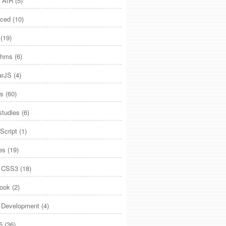
 AIR
(5)
ced
(10)
(19)
ithms
(6)
arJS
(4)
es
(60)
studies
(6)
Script
(1)
es
(19)
 CSS3
(18)
ook
(2)
Development
(4)
5
(36)