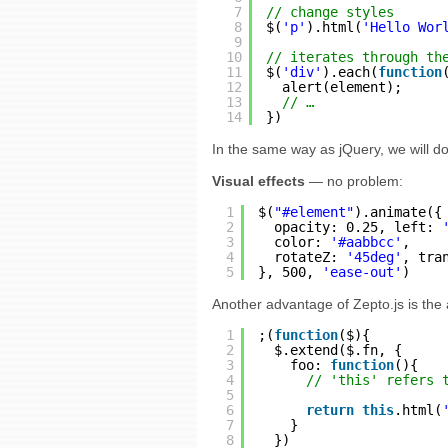
7
// change styles
8
$(
'p'
).html(
'Hello Wor
9
10
// iterates through th
11
$(
'div'
).each(
function
12
alert(element);
13
// …
14
})
In the same way as jQuery, we will d
Visual effects
— no problem:
1
$(
"#element"
).animate({
2
opacity: 0.25, left: 
3
color: 
'#aabbcc'
,
4
rotateZ: 
'45deg'
, tra
5
}, 500, 
'ease-out'
)
Another advantage of Zepto.js is the a
1
;(
function
($){
2
$.extend($.fn, {
3
foo: 
function
(){
4
// 'this' refers 
5
6
return
this
.html(
7
}
8
})