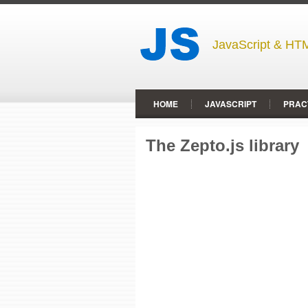
JavaScript & HTM
HOME
JAVASCRIPT
PRAC
The Zepto.js library