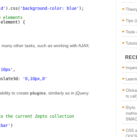
ld'
).css(
'background-color: blue'
);
Theor
e elements
Tips
(
(element) {
Tools
Tutori
o many other tasks, such as working with AJAX.
REC
Impera
'10px'
,
Learn
nslate3d: 
'0,10px,0'
Clicka
bility to create
plugins
, similarly as in jQuery:
to call
Style
method
to the current Zepto collection
SMAC
'bar'
)
CSS st
OOCS