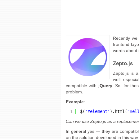
Recently we 
frontend laye
words about i
Zepto.js
Zepto.js is 
well, especi
compatible with
jQuery
. So, for tho
problem.
Example
:
1
$(
'#element'
).html(
"Hel
Can we use Zepto.js as a replacemen
In general yes — they are compatib
on the solution developed in this way,