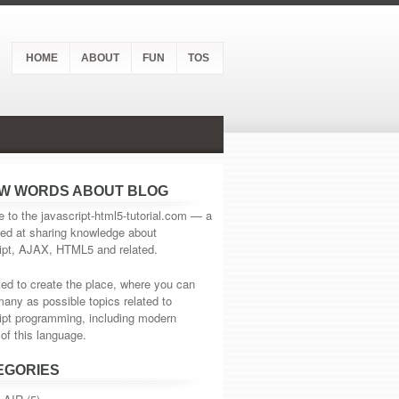
HOME
ABOUT
FUN
TOS
EW WORDS ABOUT BLOG
to the javascript-html5-tutorial.com — a
ed at sharing knowledge about
ipt, AJAX, HTML5 and related.
d to create the place, where you can
many as possible topics related to
ipt programming, including modern
of this language.
EGORIES