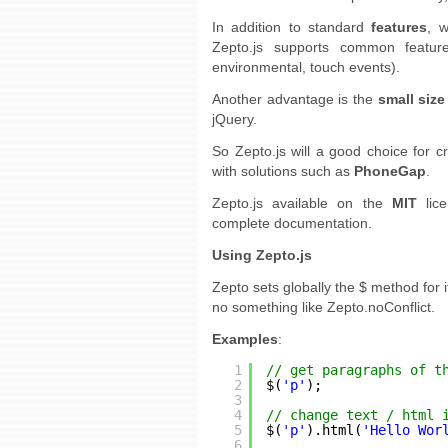
In addition to standard
features
, 
Zepto.js supports common featur
environmental, touch events).
Another advantage is the
small size
jQuery.
So Zepto.js will a good choice for c
with solutions such as
PhoneGap
.
Zepto.js available on the
MIT
lice
complete documentation.
Using Zepto.js
Zepto sets globally the $ method for i
no something like Zepto.noConflict.
Examples
:
1
// get paragraphs of t
2
$(
'p'
);
3
4
// change text / html 
5
$(
'p'
).html(
'Hello Wor
6