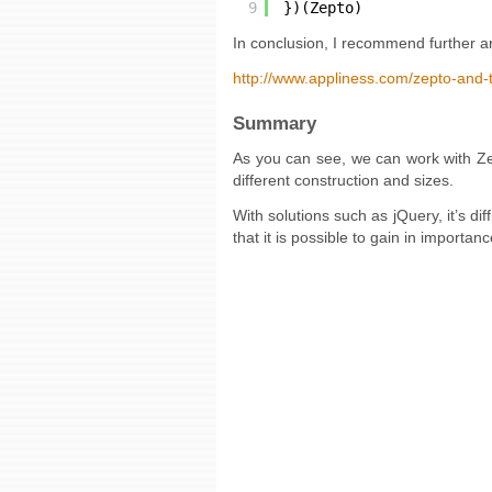
9
})(Zepto)
In conclusion, I recommend further a
http://www.appliness.com/zepto-and-
Summary
As you can see, we can work with Zept
different construction and sizes.
With solutions such as jQuery, it’s dif
that it is possible to gain in importa