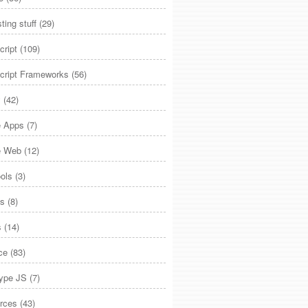
sting stuff
(29)
cript
(109)
cript Frameworks
(56)
y
(42)
e Apps
(7)
e Web
(12)
ols
(3)
js
(8)
s
(14)
ce
(83)
type JS
(7)
rces
(43)