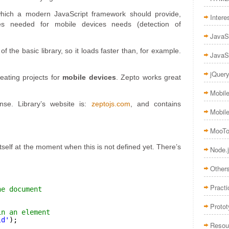
which a modern JavaScript framework should provide,
Intere
es needed for mobile devices needs (detection of
JavaS
of the basic library, so it loads faster than, for example.
JavaS
jQuer
reating projects for
mobile devices
. Zepto works great
Mobil
nse. Library’s website is:
zeptojs.com
, and contains
Mobil
MooTo
tself at the moment when this is not defined yet. There’s
Node.
Other
Practi
he document
Proto
in an element
ld'
);
Resou