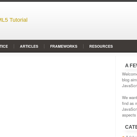
L5 Tutorial
TICE
ARTICLES
FRAMEWORKS
RESOURCES
A F
Welcome 
blog aim
JavaScr
We wante
find as 
JavaScr
aspects 
CAT