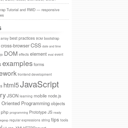
trap Tutorial and RWD — responsive
tes
S
best practices
bootstrap
array
BOM
CSS
cross-browser
date and time
DOM
element
effects
event
jo
eval
examples
s
forms
ework
frontend development
JavaScript
html5
ns
ry
JSON
mobile
node.js
learning
t Oriented Programming
objects
php
Prototype JS
programming
ready
tips
tools
regular expressions
string
regexp
al
XMLHTTPRequest
UI